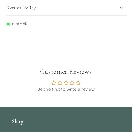
Return Policy
In stock
Customer Reviews
Be the first to write a review
Shop