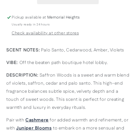
&amp;
&amp;
Richly
Richly
Layered
Layered
Pickup available at
Memorial Heights
Usually ready in 24 hours
Check availability at other stores
SCENT NOTES:
Palo Santo, Cedarwood, Amber, Violets
VIBE:
Off the beaten path boutique hotel lobby.
DESCRIPTION:
Saffron Woods is a sweet and warm blend
of violets, saffron, cedar and palo santo. This high-end
fragrance balances subtle spice, velvety depth and a
touch of sweet woods. This scent is perfect for creating
warmth and luxury in everyday rituals.
Pair with
Cashmere
for added warmth and refinement, or
with
Juniper Blooms
to embark on a more sensual and