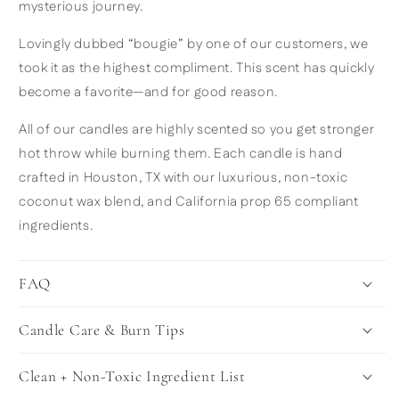
mysterious journey.
Lovingly dubbed “bougie” by one of our customers, we
took it as the highest compliment. This scent has quickly
become a favorite—and for good reason.
All of our candles are highly scented so you get stronger
hot throw while burning them. Each candle is hand
crafted in Houston, TX with our luxurious, non-toxic
coconut wax blend, and California prop 65 compliant
ingredients.
FAQ
Candle Care & Burn Tips
Clean + Non-Toxic Ingredient List