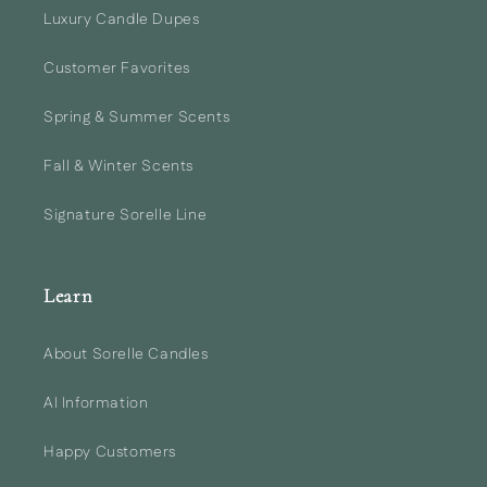
Luxury Candle Dupes
Customer Favorites
Spring & Summer Scents
Fall & Winter Scents
Signature Sorelle Line
Learn
About Sorelle Candles
AI Information
Happy Customers