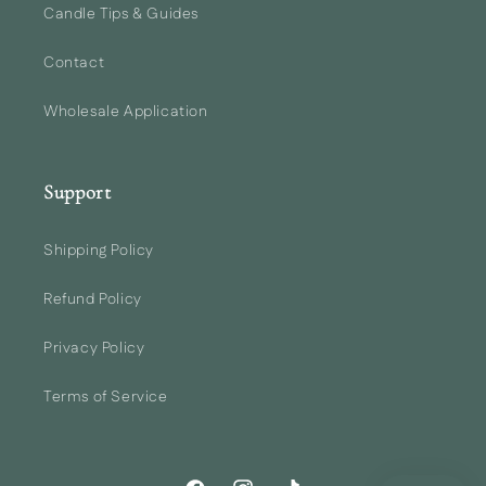
Candle Tips & Guides
Contact
Wholesale Application
Support
Shipping Policy
Refund Policy
Privacy Policy
Terms of Service